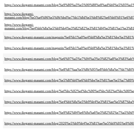
https://www.ikegami-masami.com/blog/%e9%80%a3%e5%90%88%e8%ad%b0%e5%9
https://www.ikegami-
masami.com/blog/%e5%a4%96%e5%9b%bd%e7%b1%8d%e5%b8%82%e6%b0%91%e6%
https://www.ikegami-
masami.com/blog/%e4%bb%8a%e5%b9%b4%e3%82%82%e3%81%84%e3%81%a1%e3%
https://www.ikegami-masami.com/magazin/%e6%b1%a0%e4%b8%8a%e3%81%be%e3%
https://www.ikegami-masami.com/magazin/%e6%b1%a0%e4%b8%8a%e3%81%be%e3%
https://www.ikegami-masami.com/blog/%e6%97%a5%e7%94%a3%e3%82%a8%e3%8
https://www.ikegami-masami.com/blog/%e8%87%aa%e5%8b%95%e8%bb%8a%e7%b
https://www.ikegami-masami.com/blog/%e5%8f%b0%e6%b9%be%e3%81%ae%e5%a7
https://www.ikegami-masami.com/blog/%ef%bc%92%ef%bc%90%ef%bc%92%ef%bc%9
https://www.ikegami-masami.com/blog/%e4%bb%8a%e5%b9%b4%e3%81%ae%e5%87%
https://www.ikegami-masami.com/blog/%e9%82%84%e6%9a%a6%e3%82%92%e7%a5
https://www.ikegami-masami.com/blog/2020%e5%b9%b4%e3%81%ae%e5%b9%95%e9%