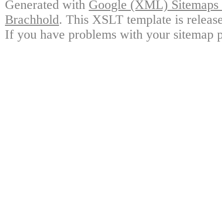
Generated with
Google (XML) Sitemaps G
Brachhold
. This XSLT template is releas
If you have problems with your sitemap p