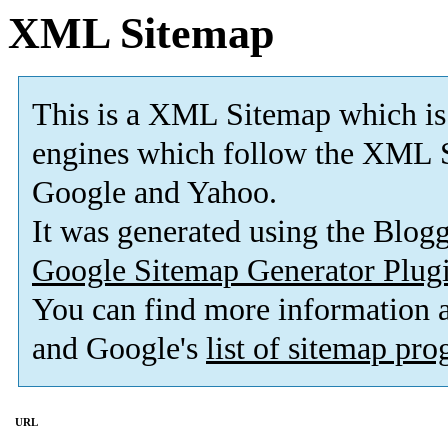
XML Sitemap
This is a XML Sitemap which is
engines which follow the XML S
Google and Yahoo.
It was generated using the Blo
Google Sitemap Generator Plug
You can find more information
and Google's
list of sitemap pr
URL