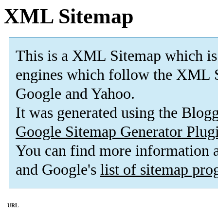
XML Sitemap
This is a XML Sitemap which is
engines which follow the XML S
Google and Yahoo.
It was generated using the Blo
Google Sitemap Generator Plug
You can find more information
and Google's
list of sitemap pr
URL