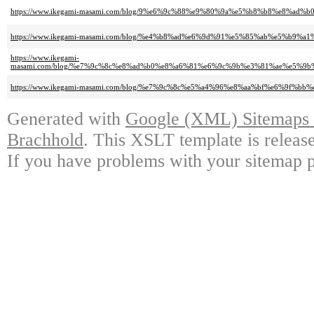
https://www.ikegami-masami.com/blog/9%e6%9c%88%e9%80%9a%e5%b8%b8%e8%
https://www.ikegami-masami.com/blog/%e4%b8%ad%e6%9d%91%e5%85%ab%e5%b9
https://www.ikegami-
masami.com/blog/%e7%9c%8c%e8%ad%b0%e8%a6%81%e6%9c%9b%e3%81%ae%e5%
https://www.ikegami-masami.com/blog/%e7%9c%8c%e5%a4%96%e8%aa%bf%e6%9
Generated with
Google (XML) Sitemaps G
Brachhold
. This XSLT template is releas
If you have problems with your sitemap p